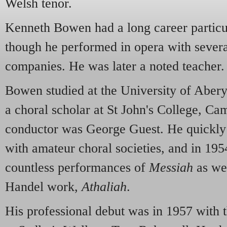
Welsh tenor.
Kenneth Bowen had a long career particul
though he performed in opera with several
companies. He was later a noted teacher.
Bowen studied at the University of Aber
a choral scholar at St John's College, C
conductor was George Guest. He quickly
with amateur choral societies, and in 1954
countless performances of
Messiah
as we
Handel work,
Athaliah
.
His professional debut was in 1957 wit