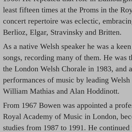
least fifteen times at the Proms in the Ro
concert repertoire was eclectic, embraci
Berlioz, Elgar, Stravinsky and Britten.
As a native Welsh speaker he was a keen
songs, recording many of them. He was t
the London Welsh Chorale in 1983, and al
performances of music by leading Welsh 
William Mathias and Alan Hoddinott.
From 1967 Bowen was appointed a profess
Royal Academy of Music in London, bec
studies from 1987 to 1991. He continued t