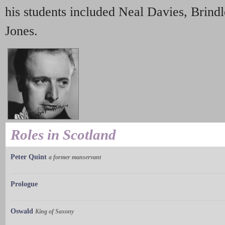
his students included Neal Davies, Brind
Jones.
Roles in Scotland
Peter Quint
a former manservant
Prologue
Oswald
King of Saxony