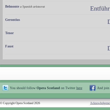
Belmonte
a Spanish aristocrat
Entführ
Gerontius
Tenor
Faust
You should follow
Opera Scotland
on Twitter
here
And join
© Copyright Opera Scotland 2026
Acknowledgeme