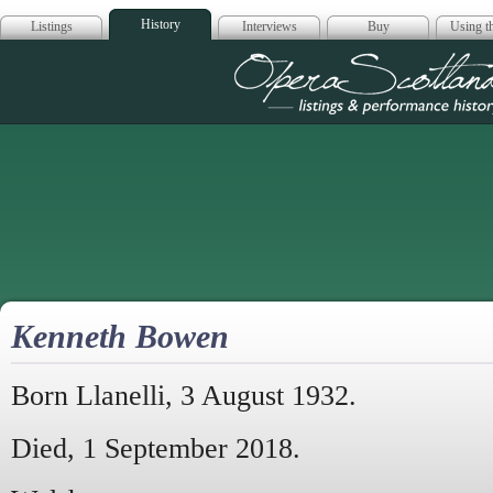
History
Listings
Interviews
Buy
Using th
Opera Scotla
Kenneth Bowen
Born Llanelli, 3 August 1932.
Died, 1 September 2018.