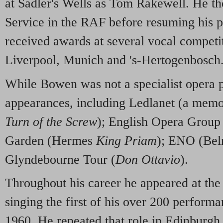
at Sadler's Wells as Tom Rakewell. He th
Service in the RAF before resuming his p
received awards at several vocal competi
Liverpool, Munich and 's-Hertogenbosch
While Bowen was not a specialist opera
appearances, including Ledlanet (a memo
Turn of the Screw
); English Opera Group 
Garden (Hermes
King Priam
); ENO (Bel
Glyndebourne Tour (
Don Ottavio
).
Throughout his career he appeared at the
singing the first of his over 200 performa
1960. He repeated that role in Edinburgh