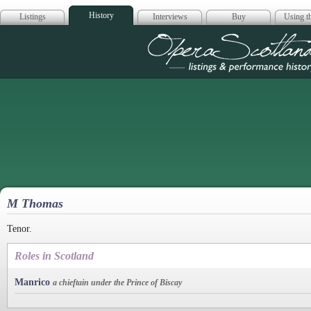
History
Listings
Interviews
Buy
Using th
Opera Scotla
M Thomas
Tenor.
Roles in Scotland
Manrico
a chieftain under the Prince of Biscay