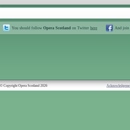
You should follow
Opera Scotland
on Twitter
here
And join
© Copyright Opera Scotland 2026
Acknowledgeme