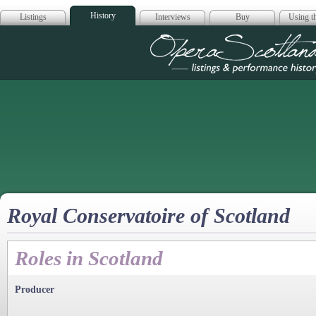
History
Listings
Interviews
Buy
Using th
Opera Scotla
Royal Conservatoire of Scotland
Roles in Scotland
Producer