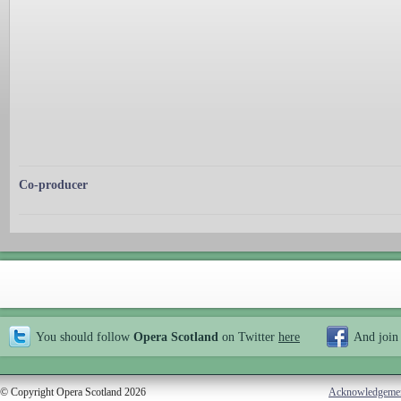
Co-producer
You should follow
Opera Scotland
on Twitter
here
And join
© Copyright Opera Scotland 2026
Acknowledgeme