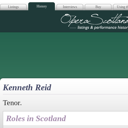
History
Listings
Interviews
Buy
Using th
Opera Scotla
Kenneth Reid
Tenor.
Roles in Scotland