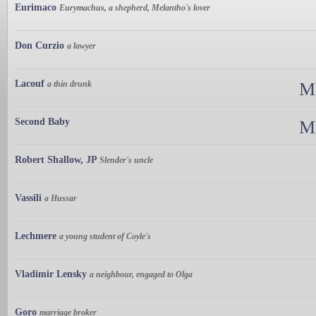
Eurimaco
Eurymachus, a shepherd, Melantho's lover
Don Curzio
a lawyer
Lacouf
a thin drunk
Ma
Second Baby
Ma
Robert Shallow, JP
Slender's uncle
Vassili
a Hussar
Lechmere
a young student of Coyle's
Vladimir Lensky
a neighbour, engaged to Olga
Goro
marriage broker