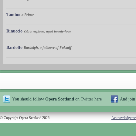
Tamino
a Prince
Rinuccio
Zita's nephew, aged twenty-four
Bardolfo
Bardolph, a follower of Falstaff
You should follow
Opera Scotland
on Twitter
here
And join
© Copyright Opera Scotland 2026
Acknowledgeme