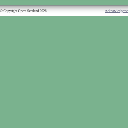
© Copyright Opera Scotland 2026
Acknowledgeme