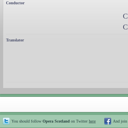
Conductor
C
C
Translator
You should follow
Opera Scotland
on Twitter
here
And join