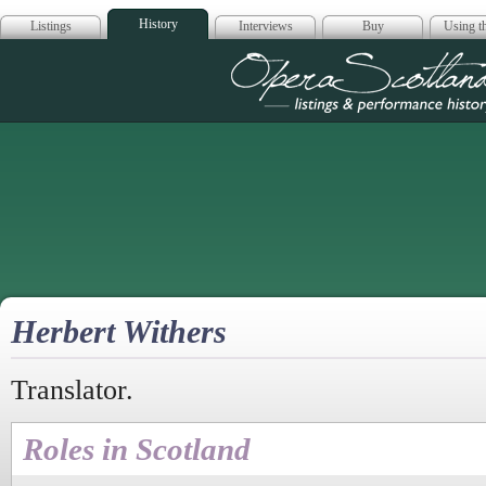
History
Listings
Interviews
Buy
Using th
Opera Scotla
Herbert Withers
Translator.
Roles in Scotland