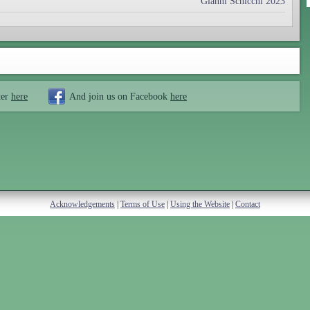
Gianni Schicchi 2023
ter
here
And join us on Facebook
here
Acknowledgements
|
Terms of Use
|
Using the Website
|
Contact