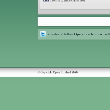
Zita
a cousin of Buoso, aged sixty
You should follow
Opera Scotland
on Twit
© Copyright Opera Scotland 2026