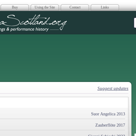
Buy
Using the Site
Contact
Links
era Scotland
Suggest updates
Suor Angelica 2013
Zauberflöte 2017