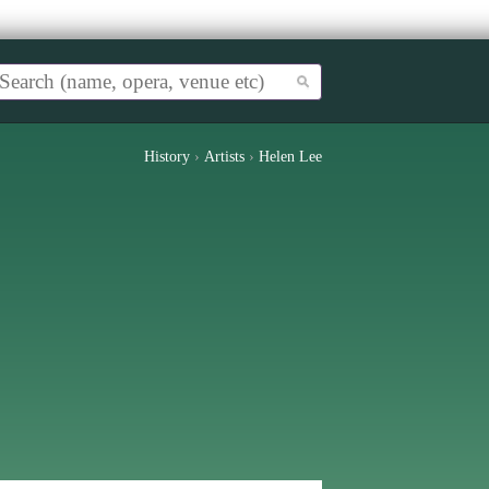
History
›
Artists
›
Helen Lee