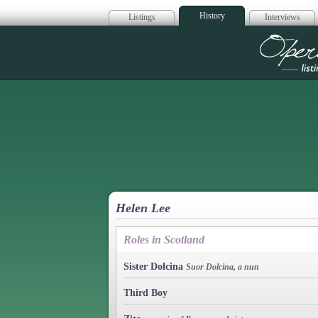
History
Listings
Interviews
Op
Helen Lee
Roles in Scotland
Sister Dolcina
Suor Dolcina, a nun
Third Boy