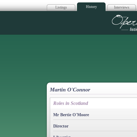
History
Listings
Interviews
Op
Martin O'Connor
Roles in Scotland
Mr Bertie O'Moore
Director