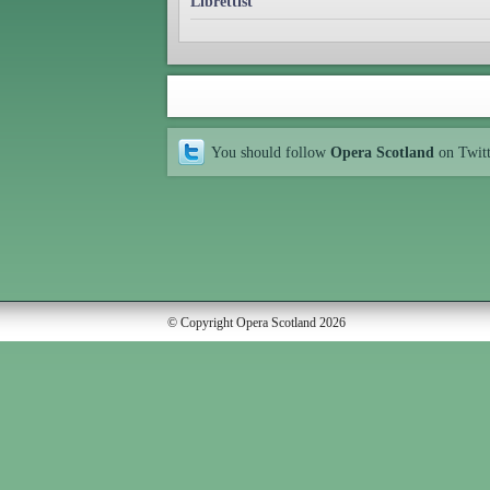
Librettist
You should follow
Opera Scotland
on Twit
© Copyright Opera Scotland 2026