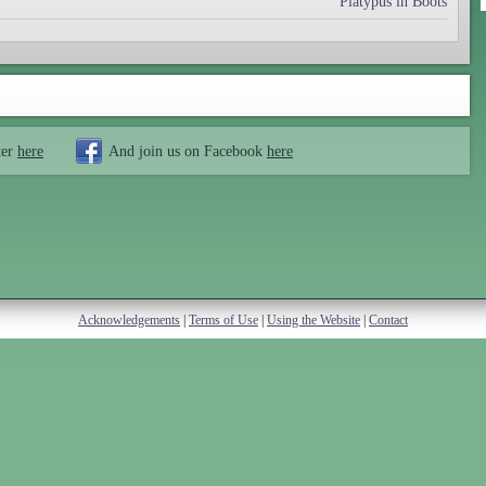
Platypus in Boots
ter
here
And join us on Facebook
here
Acknowledgements
|
Terms of Use
|
Using the Website
|
Contact