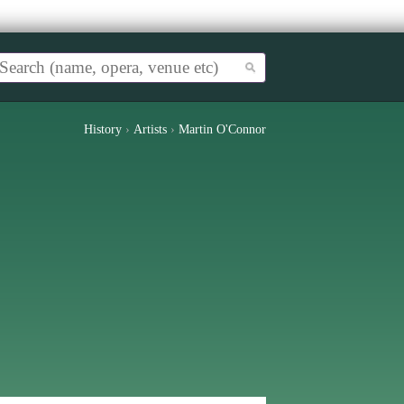
History
›
Artists
›
Martin O'Connor