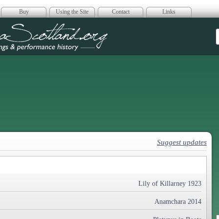
Buy
Using the Site
Contact
Links
era Scotland
Suggest updates
Lily of Killarney 1923
Anamchara 2014