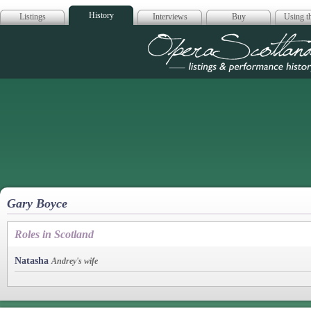
History
Listings
Interviews
Buy
Using th
Opera Scotla
Gary Boyce
Roles in Scotland
Natasha
Andrey's wife