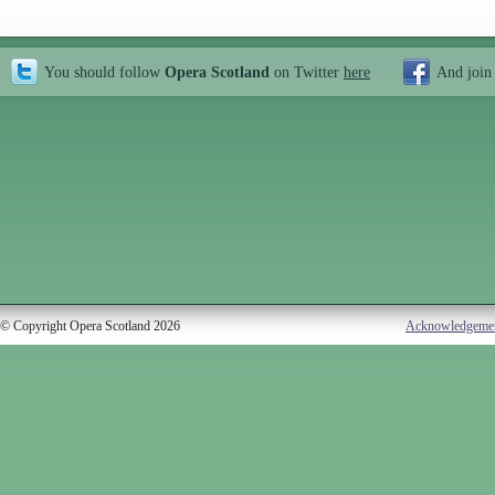
You should follow
Opera Scotland
on Twitter
here
And join
© Copyright Opera Scotland 2026
Acknowledgeme