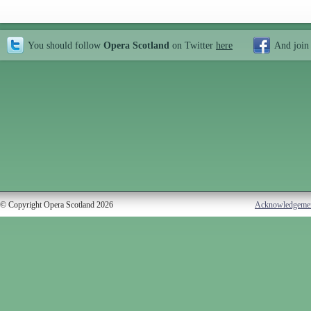
You should follow
Opera Scotland
on Twitter
here
And join
© Copyright Opera Scotland 2026
Acknowledgeme