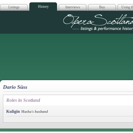
History
Listings
Interviews
Buy
Using th
Opera Scotla
Dario Süss
Roles in Scotland
Kuligin
Masha's husband