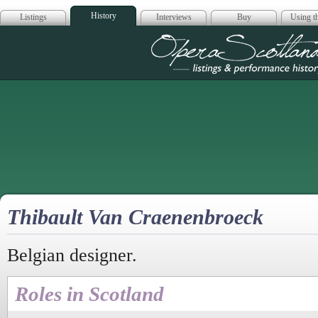
History
Listings
Interviews
Buy
Using th
Opera Scotla
Thibault Van Craenenbroeck
Belgian designer.
Roles in Scotland