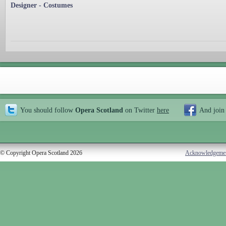
Designer - Costumes
You should follow
Opera Scotland
on Twitter
here
And join
© Copyright Opera Scotland 2026
Acknowledgeme