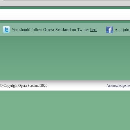
You should follow
Opera Scotland
on Twitter
here
And join
© Copyright Opera Scotland 2026
Acknowledgeme