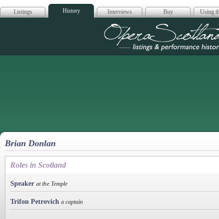
History
Listings
Interviews
Buy
Using th
Opera Scotla
Brian Donlan
Roles in Scotland
Speaker
at the Temple
Trifon Petrovich
a captain