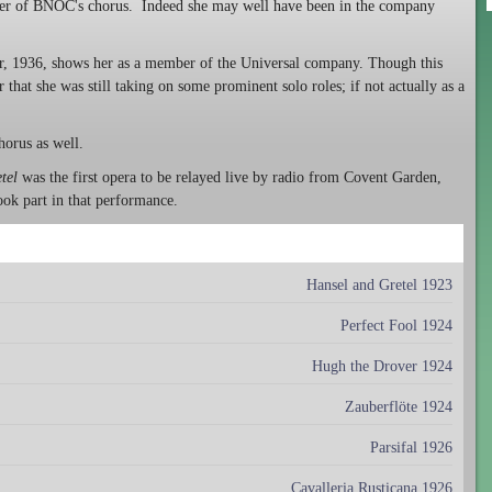
mber of BNOC's chorus. Indeed she may well have been in the company
r, 1936, shows her as a member of the Universal company. Though this
that she was still taking on some prominent solo roles; if not actually as a
horus as well.
tel
was the first opera to be relayed live by radio from Covent Garden,
ook part in that performance.
Hansel and Gretel 1923
Perfect Fool 1924
Hugh the Drover 1924
Zauberflöte 1924
Parsifal 1926
Cavalleria Rusticana 1926