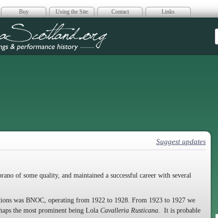
Buy
Using the Site
Contact
Links
era Scotland
Suggest updates
rano of some quality, and maintained a successful career with several
isations was BNOC, operating from 1922 to 1928. From 1923 to 1927 we
erhaps the most prominent being Lola
Cavalleria Rusticana
. It is probable