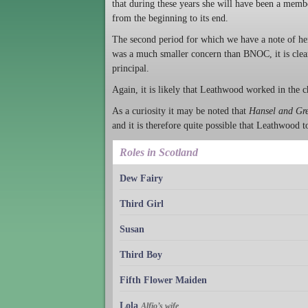
that during these years she will have been a me
from the beginning to its end.
The second period for which we have a note of he
was a much smaller concern than BNOC, it is clear 
principal.
Again, it is likely that Leathwood worked in the c
As a curiosity it may be noted that
Hansel and Gre
and it is therefore quite possible that Leathwood t
Roles in Scotland
Dew Fairy
Third Girl
Susan
Third Boy
Fifth Flower Maiden
Lola
Alfio’s wife