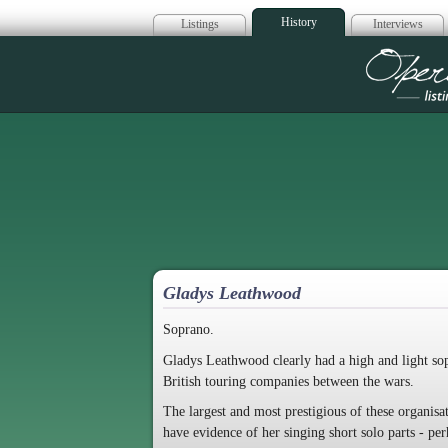
History
Listings
Interviews
Op
Gladys Leathwood
Soprano.
Gladys Leathwood clearly had a high and light sop
British touring companies between the wars.
The largest and most prestigious of these organ
have evidence of her singing short solo parts - p