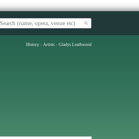
History
›
Artists
›
Gladys Leathwood