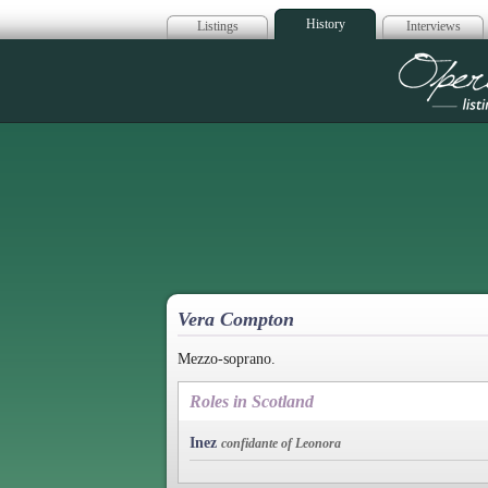
History
Listings
Interviews
Op
Vera Compton
Mezzo-soprano.
Roles in Scotland
Inez
confidante of Leonora