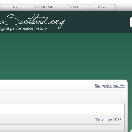
Buy
Using the Site
Contact
Links
era Scotland
Suggest updates
Trovatore 1935