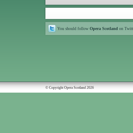
You should follow
Opera Scotland
on Twit
© Copyright Opera Scotland 2026