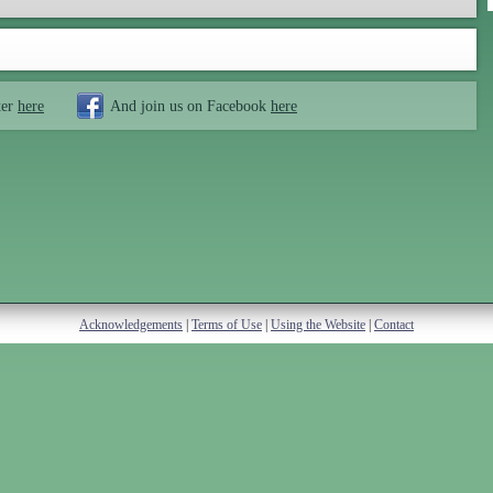
ter
here
And join us on Facebook
here
Acknowledgements
|
Terms of Use
|
Using the Website
|
Contact