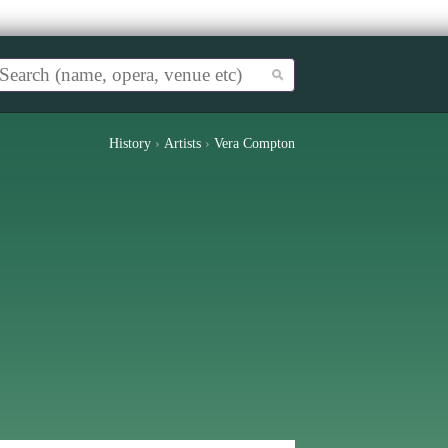
History
›
Artists
›
Vera Compton