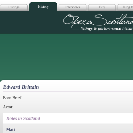
History
Listings
Interviews
Buy
Using th
Opera Scotla
Edward Brittain
Born Brazil.
Actor.
Roles in Scotland
Matt