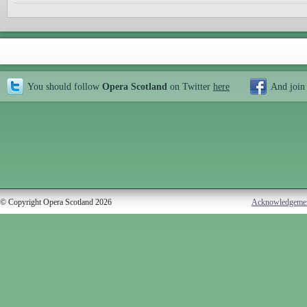
You should follow
Opera Scotland
on Twitter
here
And join
© Copyright Opera Scotland 2026
Acknowledgeme