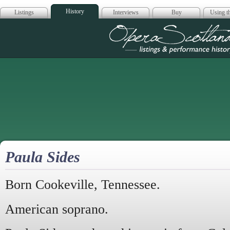
History
Listings
Interviews
Buy
Using th
Opera Scotla
Paula Sides
Born Cookeville, Tennessee.
American soprano.