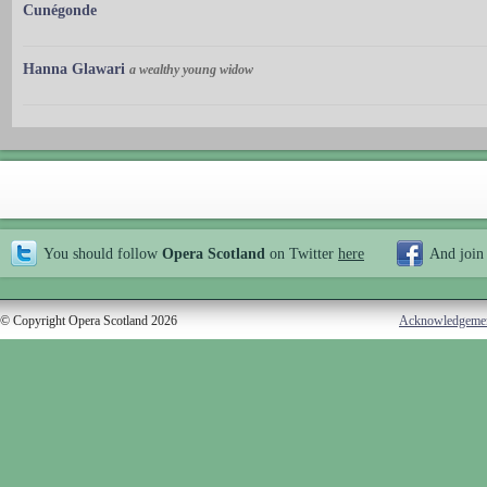
Cunégonde
Hanna Glawari
a wealthy young widow
You should follow
Opera Scotland
on Twitter
here
And join
© Copyright Opera Scotland 2026
Acknowledgeme