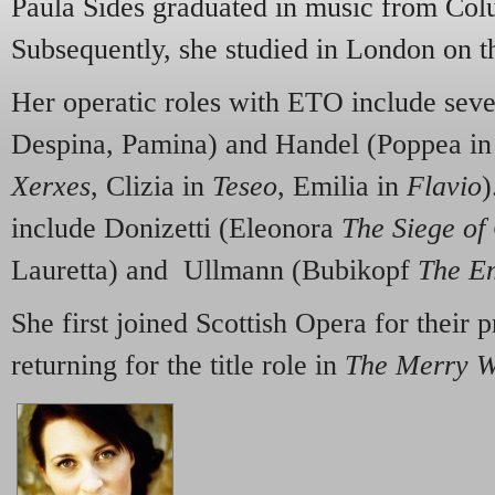
Paula Sides graduated in music from Col
Subsequently, she studied in London on 
Her operatic roles with ETO include sev
Despina, Pamina) and Handel (Poppea i
Xerxes
, Clizia in
Teseo
, Emilia in
Flavio
)
include Donizetti (Eleonora
The Siege of
Lauretta) and Ullmann (Bubikopf
The Em
She first joined Scottish Opera for their 
returning for the title role in
The Merry 