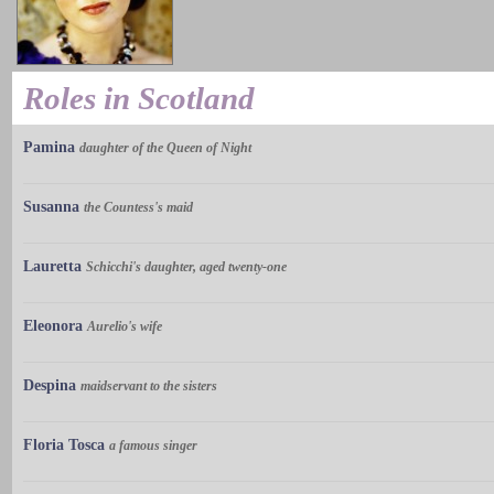
Roles in Scotland
Pamina
daughter of the Queen of Night
Susanna
the Countess's maid
Lauretta
Schicchi's daughter, aged twenty-one
Eleonora
Aurelio's wife
Despina
maidservant to the sisters
Floria Tosca
a famous singer