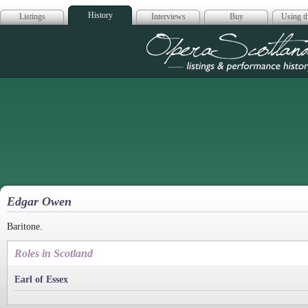
History
Listings
Interviews
Buy
Using th
Opera Scotla
Edgar Owen
Baritone.
Roles in Scotland
Earl of Essex