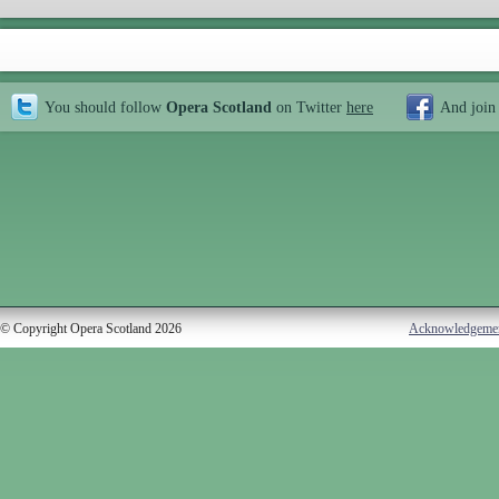
You should follow
Opera Scotland
on Twitter
here
And join
© Copyright Opera Scotland 2026
Acknowledgeme