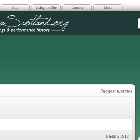
Buy
Using the Site
Contact
Links
era Scotland
Suggest updates
Elektra 1912