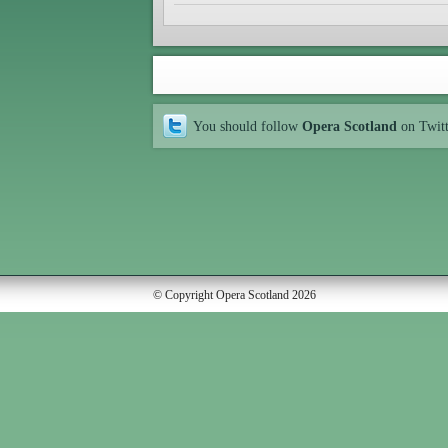
You should follow
Opera Scotland
on Twit
© Copyright Opera Scotland 2026