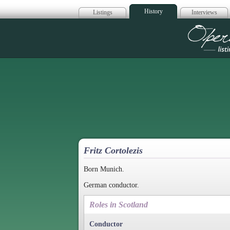
History
Listings
Interviews
Op
Fritz Cortolezis
Born Munich.
German conductor.
Roles in Scotland
Conductor