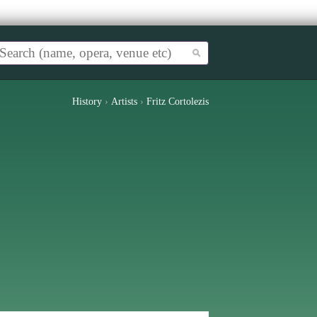
History
›
Artists
›
Fritz Cortolezis