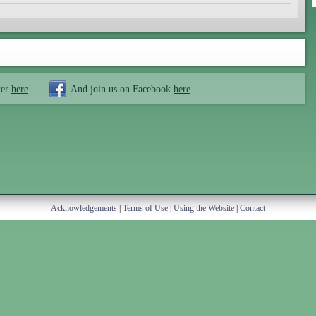
ter
here
And join us on Facebook
here
Acknowledgements
|
Terms of Use
|
Using the Website
|
Contact