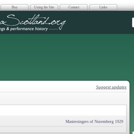
Buy
Using the Site
Contact
Links
era Scotland
Suggest updates
Mastersingers of Nuremberg 1929