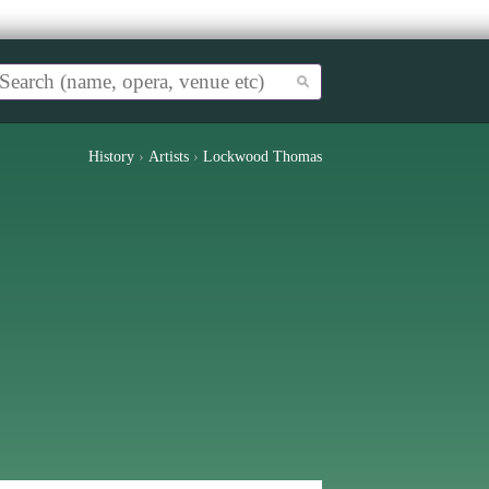
History
›
Artists
›
Lockwood Thomas