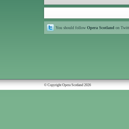
You should follow
Opera Scotland
on Twit
© Copyright Opera Scotland 2026