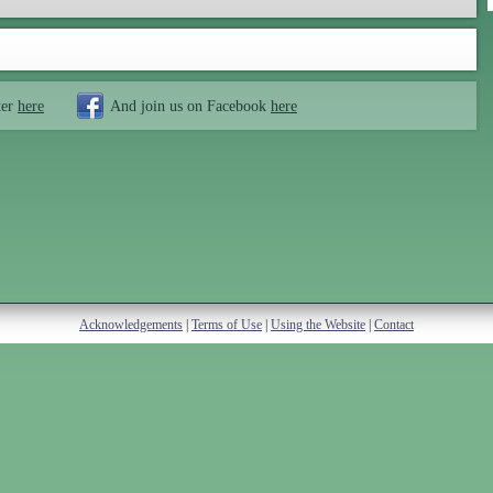
ter
here
And join us on Facebook
here
Acknowledgements
|
Terms of Use
|
Using the Website
|
Contact