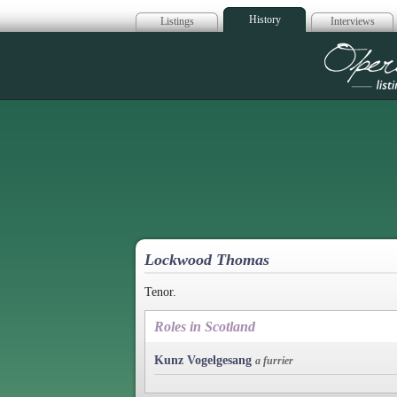
History
Listings
Interviews
Op
Lockwood Thomas
Tenor.
Roles in Scotland
Kunz Vogelgesang
a furrier