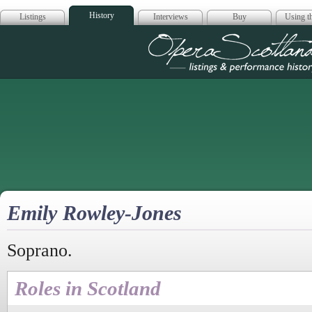
History
Listings
Interviews
Buy
Using th
Opera Scotla
Emily Rowley-Jones
Soprano.
Roles in Scotland