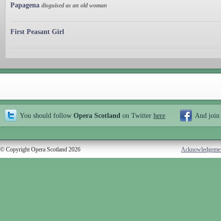
Papagena
disguised as an old woman
First Peasant Girl
You should follow
Opera Scotland
on Twitter
here
And join
© Copyright Opera Scotland 2026
Acknowledgeme