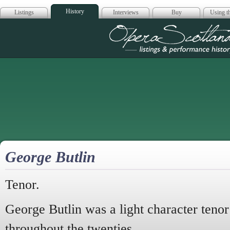
History
Listings
Interviews
Buy
Using th
Opera Scotla
George Butlin
Tenor.
George Butlin was a light character teno
throughout the twenties.