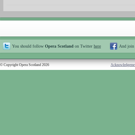
You should follow
Opera Scotland
on Twitter
here
And join
© Copyright Opera Scotland 2026
Acknowledgeme