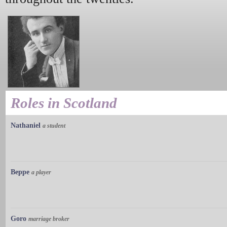
Roles in Scotland
Nathaniel
a student
Beppe
a player
Goro
marriage broker