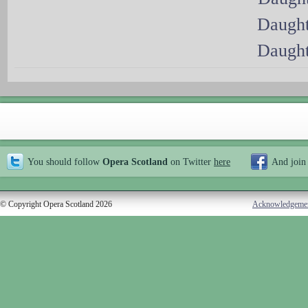
Daught
Daught
You should follow
Opera Scotland
on Twitter
here
And join
© Copyright Opera Scotland 2026
Acknowledgeme