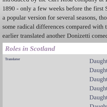
1890 - only a few weeks before the first 
a popular version for several seasons, th
some radical differences compared with t
earlier translated another Donizetti come
Roles in Scotland
Translator
Daught
Daught
Daught
Daught
Daught
Daught