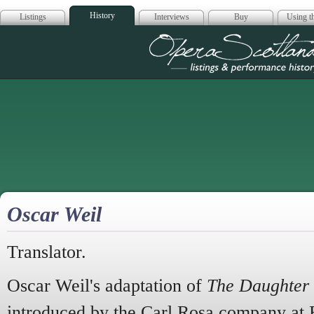
History
Listings
Interviews
Buy
Using th
Opera Scotla
Oscar Weil
Translator.
Oscar Weil's adaptation of
The Daughter 
introduced by the Carl Rosa company at 