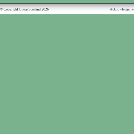
© Copyright Opera Scotland 2026
Acknowledgeme