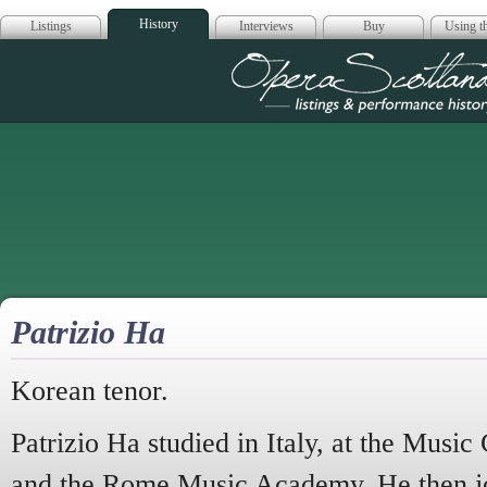
History
Listings
Interviews
Buy
Using th
Opera Scotla
Patrizio Ha
Korean tenor.
Patrizio Ha studied in Italy, at the Music
and the Rome Music Academy. He then j