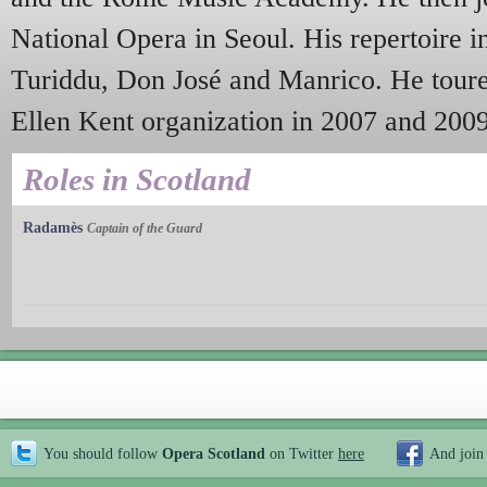
National Opera in Seoul. His repertoire i
Turiddu, Don José and Manrico. He toured
Ellen Kent organization in 2007 and 200
Roles in Scotland
Radamès
Captain of the Guard
You should follow
Opera Scotland
on Twitter
here
And join