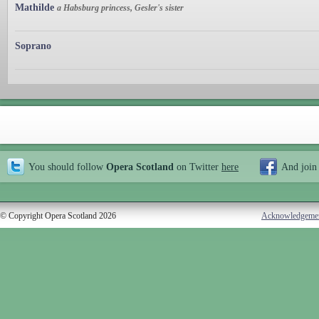
Mathilde
a Habsburg princess, Gesler's sister
Soprano
You should follow
Opera Scotland
on Twitter
here
And join
© Copyright Opera Scotland 2026
Acknowledgeme