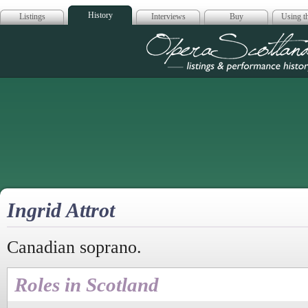
History
Listings
Interviews
Buy
Using th
Opera Scotla
Ingrid Attrot
Canadian soprano.
Roles in Scotland