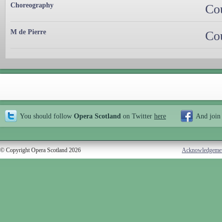
Choreography
Co
M de Pierre
Co
You should follow
Opera Scotland
on Twitter
here
And join
© Copyright Opera Scotland 2026
Acknowledgeme