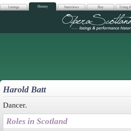
History
Listings
Interviews
Buy
Using th
Opera Scotla
Harold Batt
Dancer.
Roles in Scotland