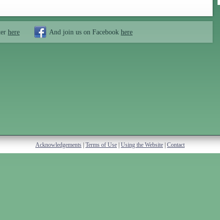
ter
here
And join us on Facebook
here
Acknowledgements
|
Terms of Use
|
Using the Website
|
Contact