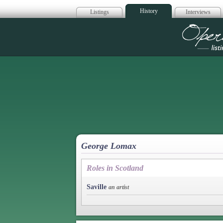
History
Listings
Interviews
Op
George Lomax
Roles in Scotland
Saville
an artist