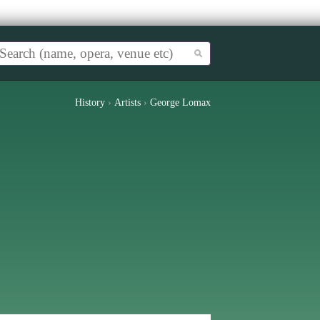
History
›
Artists
›
George Lomax