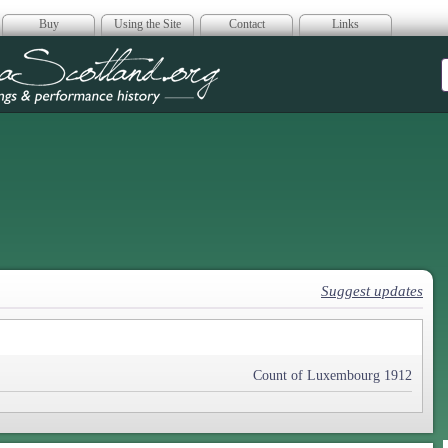
Buy
Using the Site
Contact
Links
era Scotland
Suggest updates
Count of Luxembourg 1912