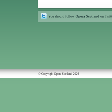
You should follow
Opera Scotland
on Twit
© Copyright Opera Scotland 2026