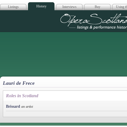
History
Listings
Interviews
Buy
Using th
Opera Scotla
Lauri de Frece
Roles in Scotland
Brissard
an artist