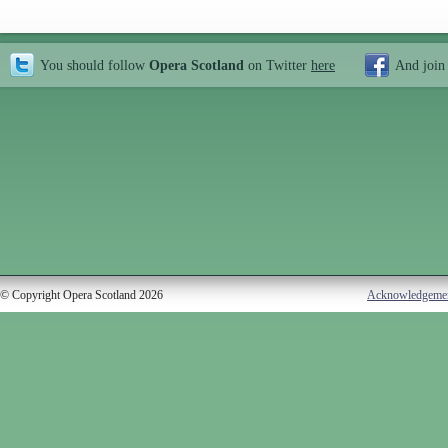
You should follow
Opera Scotland
on Twitter
here
And join
© Copyright Opera Scotland 2026
Acknowledgeme