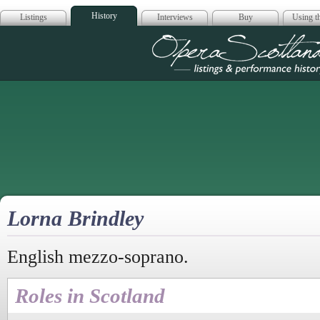
History
Listings
Interviews
Buy
Using th
Opera Scotla
Lorna Brindley
English mezzo-soprano.
Roles in Scotland