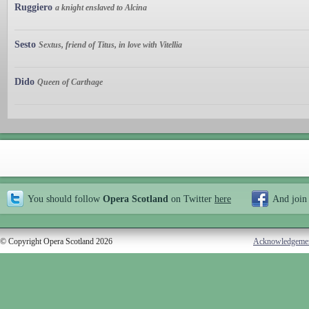
Ruggiero
a knight enslaved to Alcina
Sesto
Sextus, friend of Titus, in love with Vitellia
Dido
Queen of Carthage
You should follow
Opera Scotland
on Twitter
here
And join
© Copyright Opera Scotland 2026
Acknowledgeme