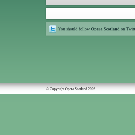
You should follow
Opera Scotland
on Twit
© Copyright Opera Scotland 2026