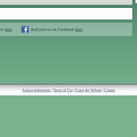
ter
here
And join us on Facebook
here
Acknowledgements
|
Terms of Use
|
Using the Website
|
Contact