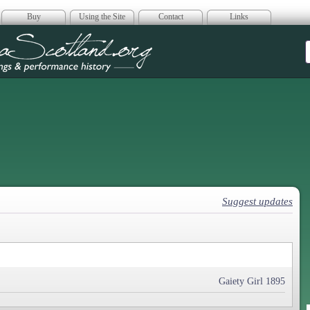
Buy
Using the Site
Contact
Links
era Scotland
Suggest updates
Gaiety Girl 1895