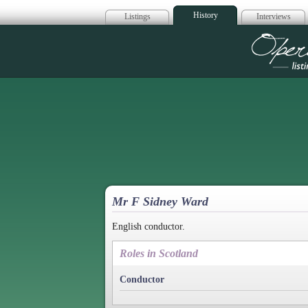
History
Listings
Interviews
Op
Mr F Sidney Ward
English conductor.
Roles in Scotland
Conductor