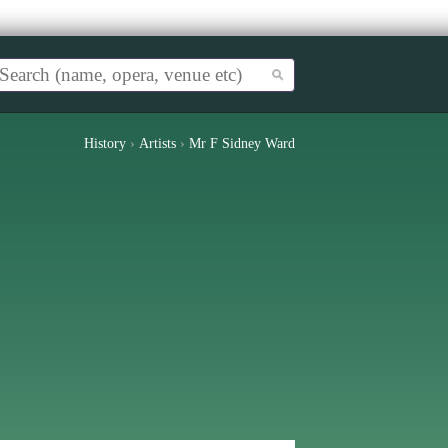
History
›
Artists
›
Mr F Sidney Ward