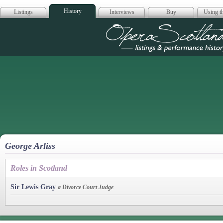
History
Listings
Interviews
Buy
Using th
Opera Scotla
George Arliss
Roles in Scotland
Sir Lewis Gray
a Divorce Court Judge