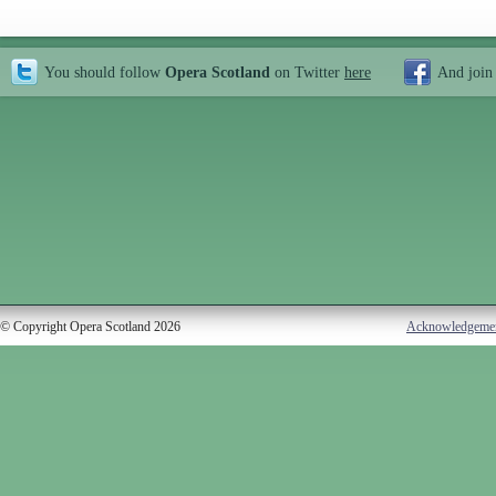
You should follow
Opera Scotland
on Twitter
here
And join
© Copyright Opera Scotland 2026
Acknowledgeme