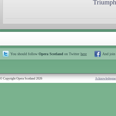
Triumph
You should follow
Opera Scotland
on Twitter
here
And join
© Copyright Opera Scotland 2026
Acknowledgeme