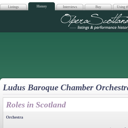
History
Listings
Interviews
Buy
Using th
Opera Scotla
Ludus Baroque Chamber Orchestr
Roles in Scotland
Orchestra