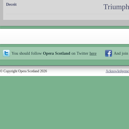
Deceit
Triumph
You should follow
Opera Scotland
on Twitter
here
And join
© Copyright Opera Scotland 2026
Acknowledgeme