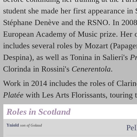
student she made her first appearance in 
Stéphane Denève and the RSNO. In 200
European Academy of Music prize. Her op
includes several roles by Mozart (Papage
Despina), as well as Tonina in Salieri's
P
Clorinda in Rossini's
Cenerentola
.
Work in 2014 includes the roles of Clar
Platée
with Les Arts Florissants, touring
Roles in Scotland
Yniold
son of Golaud
Pel