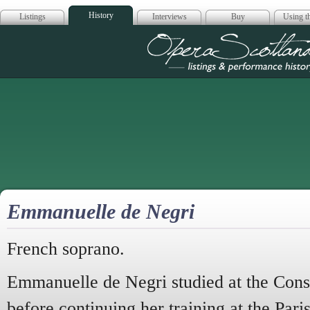
History
Listings
Interviews
Buy
Using th
Opera Scotla
Emmanuelle de Negri
French soprano.
Emmanuelle de Negri studied at the Cons
before continuing her training at the Pari