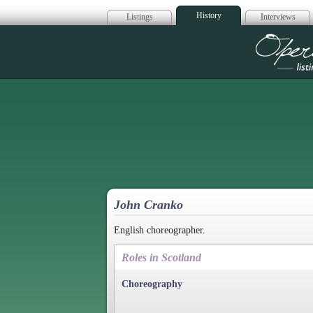
History
Listings
Interviews
Op
John Cranko
English choreographer.
Roles in Scotland
Choreography