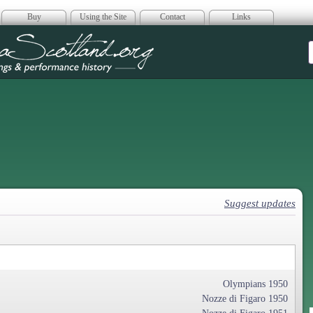
Buy
Using the Site
Contact
Links
era Scotland
Suggest updates
Olympians 1950
Nozze di Figaro 1950