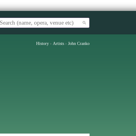
History
›
Artists
›
John Cranko