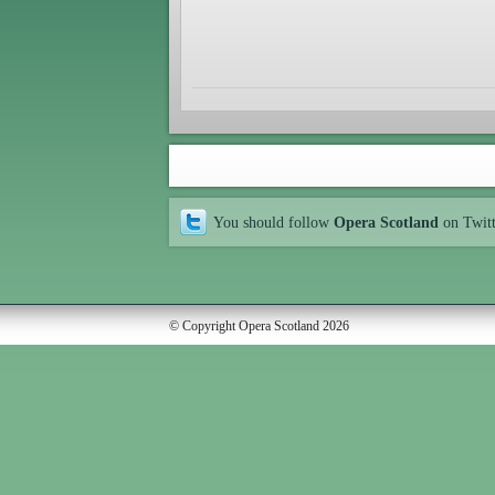
You should follow
Opera Scotland
on Twit
© Copyright Opera Scotland 2026