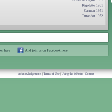
Nozze di Figaro 1951
Rigoletto 1951
Carmen 1951
Turandot 1952
ter
here
And join us on Facebook
here
Acknowledgements
|
Terms of Use
|
Using the Website
|
Contact