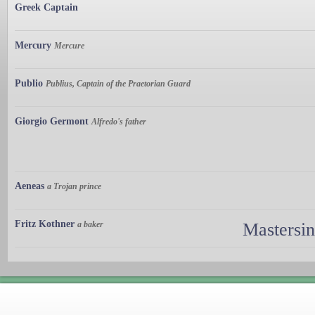
Greek Captain
Mercury
Mercure
Publio
Publius, Captain of the Praetorian Guard
Giorgio Germont
Alfredo's father
Aeneas
a Trojan prince
Fritz Kothner
a baker
Mastersi