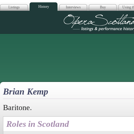
History
Listings
Interviews
Buy
Using th
Opera Scotla
Brian Kemp
Baritone.
Roles in Scotland