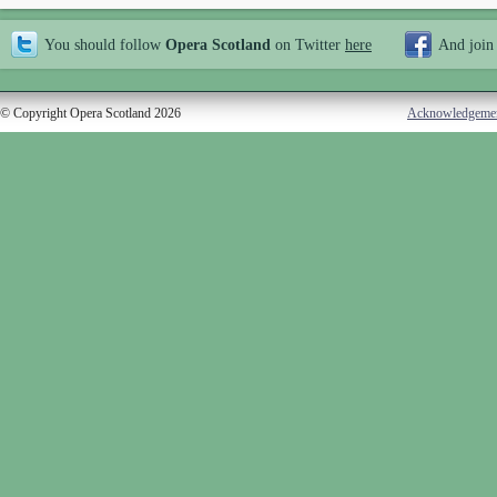
You should follow
Opera Scotland
on Twitter
here
And join
© Copyright Opera Scotland 2026
Acknowledgeme