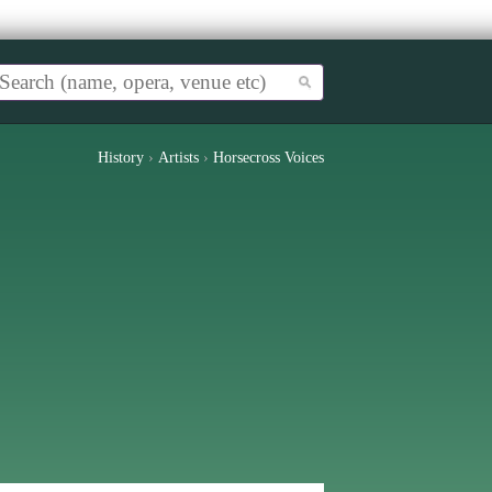
History
›
Artists
›
Horsecross Voices