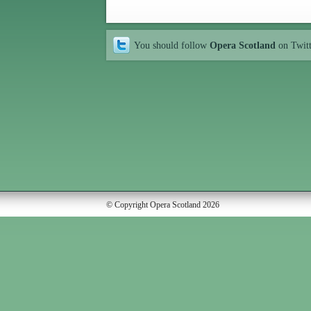
You should follow
Opera Scotland
on Twit
© Copyright Opera Scotland 2026