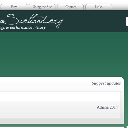
Buy
Using the Site
Contact
Links
era Scotland
Suggest updates
Athalia 2014