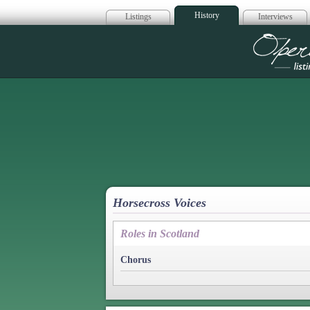
History
Listings
Interviews
Op
Horsecross Voices
Roles in Scotland
Chorus