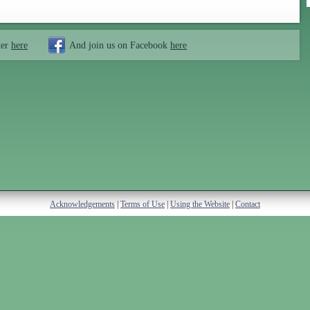
ter
here
And join us on Facebook
here
Acknowledgements
|
Terms of Use
|
Using the Website
|
Contact