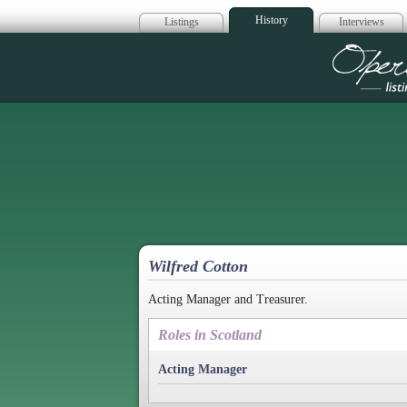
History
Listings
Interviews
Op
Wilfred Cotton
Acting Manager and Treasurer.
Roles in Scotland
Acting Manager