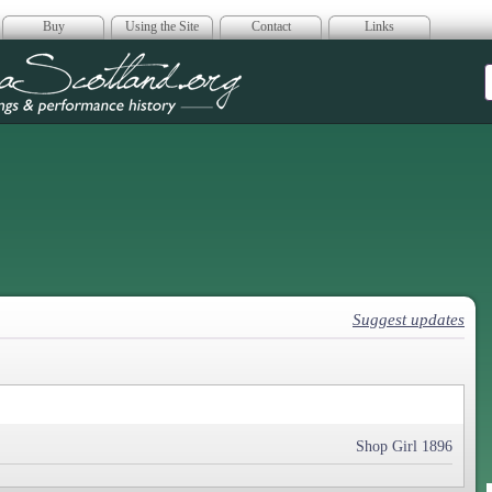
Buy
Using the Site
Contact
Links
era Scotland
Suggest updates
Shop Girl 1896