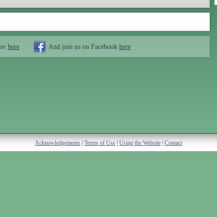
ter
here
And join us on Facebook
here
Acknowledgements
|
Terms of Use
|
Using the Website
|
Contact