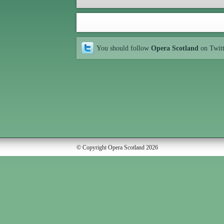
You should follow
Opera Scotland
on Twit
© Copyright Opera Scotland 2026