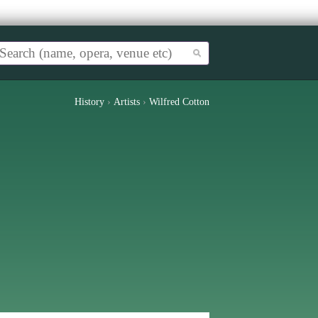
History
›
Artists
›
Wilfred Cotton