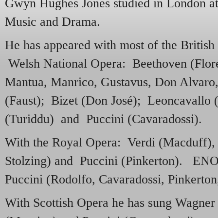
Gwyn Hughes Jones studied in London at 
Music and Drama.
He has appeared with most of the British
Welsh National Opera: Beethoven (Flore
Mantua, Manrico, Gustavus, Don Alvaro
(Faust); Bizet (Don José); Leoncavallo
(Turiddu) and Puccini (Cavaradossi).
With the Royal Opera: Verdi (Macduff)
Stolzing) and Puccini (Pinkerton). EN
Puccini (Rodolfo, Cavaradossi, Pinkerton,
With Scottish Opera he has sung Wagner (