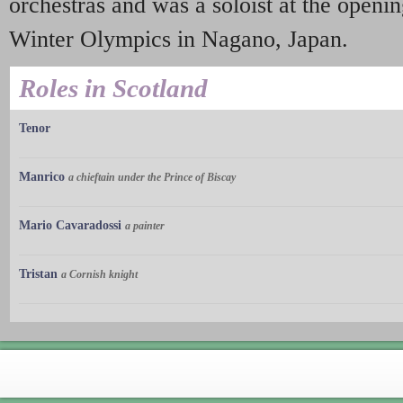
orchestras and was a soloist at the open
Winter Olympics in Nagano, Japan.
Roles in Scotland
Tenor
Manrico
a chieftain under the Prince of Biscay
Mario Cavaradossi
a painter
Tristan
a Cornish knight