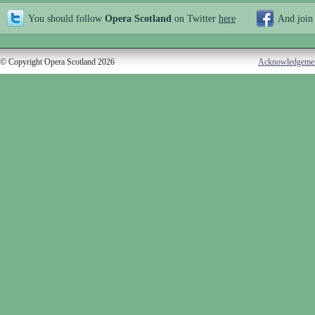
You should follow
Opera Scotland
on Twitter
here
And join
© Copyright Opera Scotland 2026
Acknowledgeme