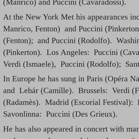
(Manrico) and Puccini (Cavaradossi).
At the New York Met his appearances inc
Manrico, Fenton) and Puccini (Pinkerto
(Fenton); and Puccini (Rodolfo). Washi
(Pinkerton). Los Angeles: Puccini (Cava
Verdi (Ismaele), Puccini (Rodolfo); San
In Europe he has sung in Paris (Opéra Na
and Lehár (Camille). Brussels: Verdi (
(Radamès). Madrid (Escorial Festival): 
Savonlinna: Puccini (Des Grieux).
He has also appeared in concert with man