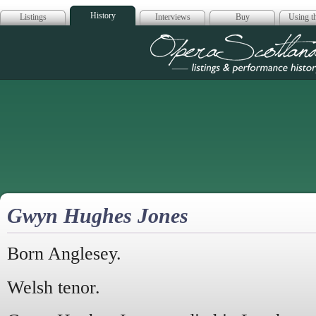
History
Listings
Interviews
Buy
Using th
Opera Scotla
Gwyn Hughes Jones
Born Anglesey.
Welsh tenor.