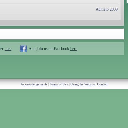
Admeto 2009
ter
here
And join us on Facebook
here
Acknowledgements
|
Terms of Use
|
Using the Website
|
Contact