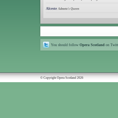
Alceste
Admeto's Queen
You should follow
Opera Scotland
on Twit
© Copyright Opera Scotland 2026