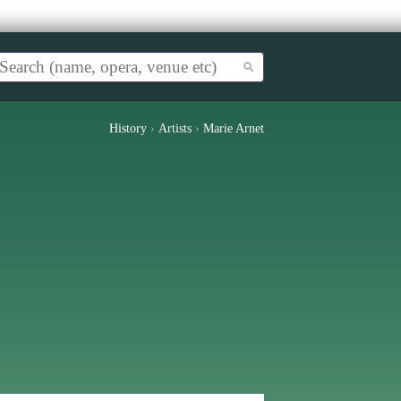
History
›
Artists
›
Marie Arnet