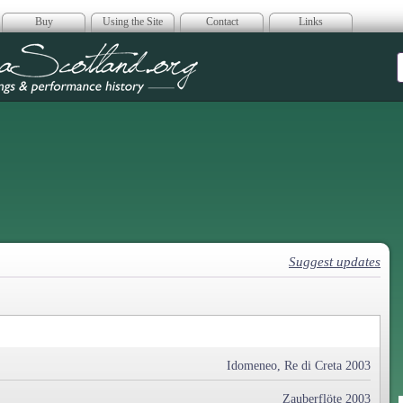
Buy
Using the Site
Contact
Links
era Scotland
Suggest updates
Idomeneo, Re di Creta 2003
Zauberflöte 2003