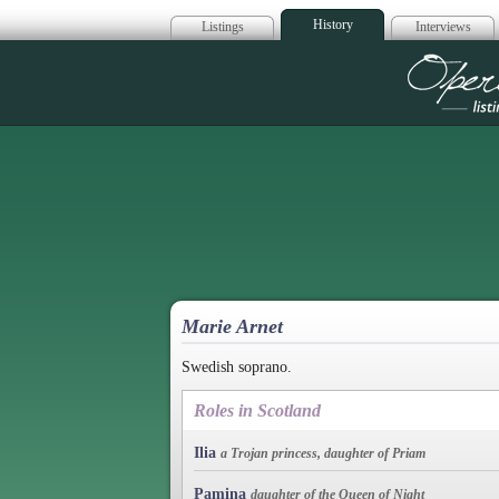
History
Listings
Interviews
Op
Marie Arnet
Swedish soprano.
Roles in Scotland
Ilia
a Trojan princess, daughter of Priam
Pamina
daughter of the Queen of Night