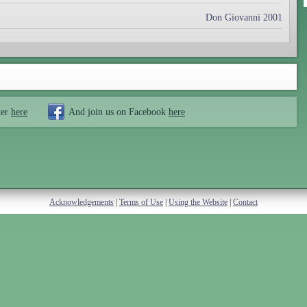
Don Giovanni 2001
ter
here
And join us on Facebook
here
Acknowledgements
|
Terms of Use
|
Using the Website
|
Contact