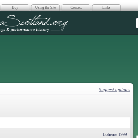
Buy
Using the Site
Contact
Links
era Scotland
Suggest updates
Bohème 1999