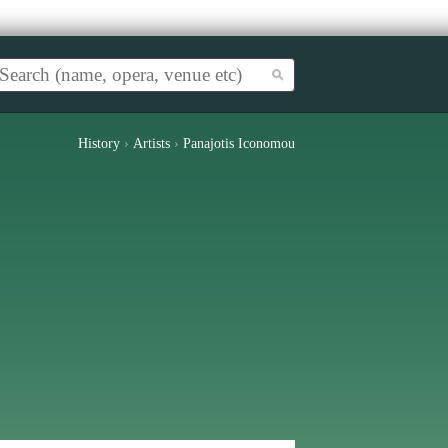
History
›
Artists
›
Panajotis Iconomou