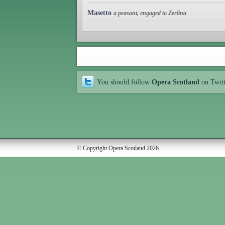
Masetto
a peasant, engaged to Zerlina
You should follow
Opera Scotland
on Twit
© Copyright Opera Scotland 2026