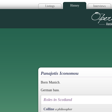
History
Listings
Interviews
Op
Panajotis Iconomou
Born Munich.
German bass.
Roles in Scotland
Colline
a philosopher