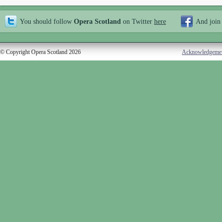
You should follow
Opera Scotland
on Twitter
here
And join
© Copyright Opera Scotland 2026
Acknowledgeme