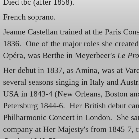
Died tbc (after 1858).
French soprano.
Jeanne Castellan trained at the Paris Cons
1836. One of the major roles she created,
Opéra, was Berthe in Meyerbeer's
Le Pro
Her debut in 1837, as Amina, was at Vare
several seasons singing in Italy and Aust
USA in 1843-4 (New Orleans, Boston and
Petersburg 1844-6. Her British debut cam
Philharmonic Concert in London. She sa
company at Her Majesty's from 1845-7, t