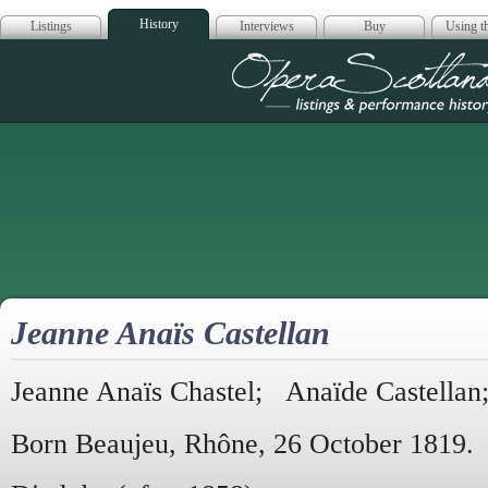
History
Listings
Interviews
Buy
Using th
Opera Scotla
Jeanne Anaïs Castellan
Jeanne Anaïs Chastel; Anaïde Castella
Born Beaujeu, Rhône, 26 October 1819.