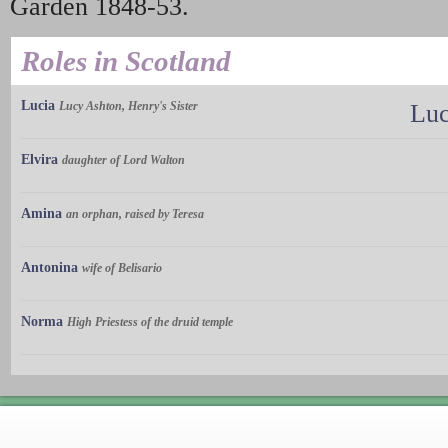
Garden 1848-53.
Roles in Scotland
Lucia
Lucy Ashton, Henry's Sister
Luc
Elvira
daughter of Lord Walton
Amina
an orphan, raised by Teresa
Antonina
wife of Belisario
Norma
High Priestess of the druid temple