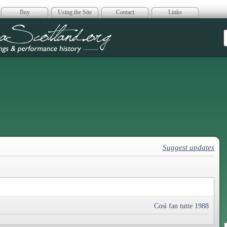
Buy
Using the Site
Contact
Links
era Scotland
Suggest updates
Così fan tutte 1988