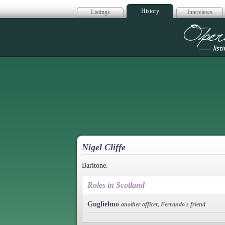
History
Listings
Interviews
Op
Nigel Cliffe
Baritone.
Roles in Scotland
Guglielmo
another officer, Ferrando's friend