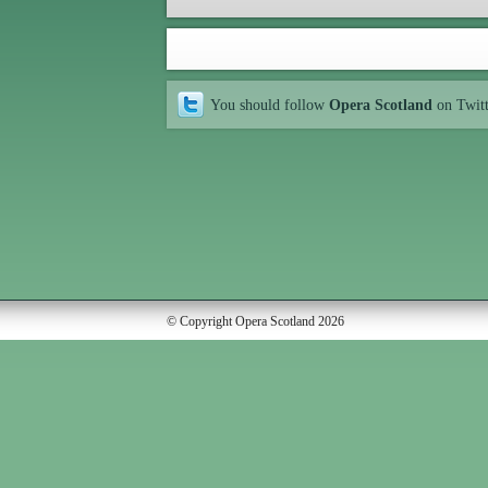
You should follow
Opera Scotland
on Twit
© Copyright Opera Scotland 2026