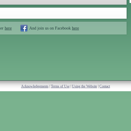
ter
here
And join us on Facebook
here
Acknowledgements
|
Terms of Use
|
Using the Website
|
Contact