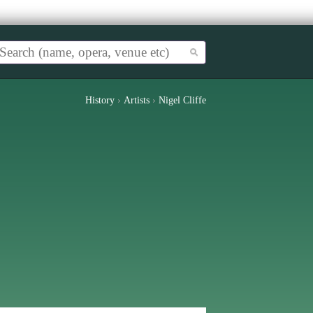
History
›
Artists
›
Nigel Cliffe