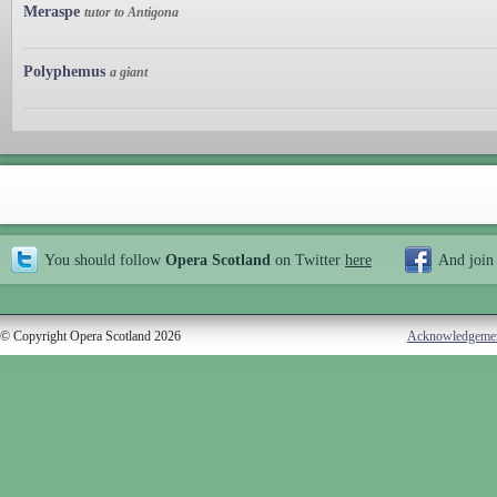
Meraspe
tutor to Antigona
Polyphemus
a giant
You should follow
Opera Scotland
on Twitter
here
And join
© Copyright Opera Scotland 2026
Acknowledgeme