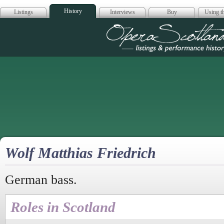
History
Listings
Interviews
Buy
Using th
Opera Scotla
Wolf Matthias Friedrich
German bass.
Roles in Scotland