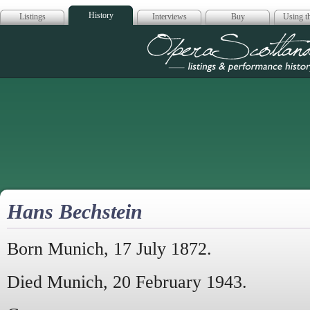
History
Listings
Interviews
Buy
Using th
Opera Scotla
Hans Bechstein
Born Munich, 17 July 1872.
Died Munich, 20 February 1943.