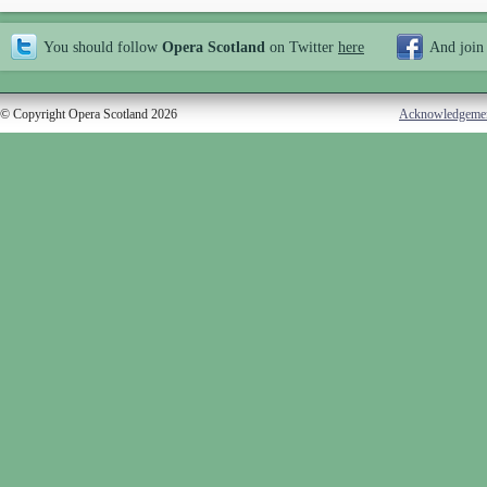
You should follow
Opera Scotland
on Twitter
here
And join
© Copyright Opera Scotland 2026
Acknowledgeme