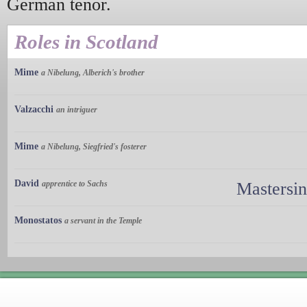
German tenor.
Roles in Scotland
Mime
a Nibelung, Alberich's brother
Valzacchi
an intriguer
Mime
a Nibelung, Siegfried's fosterer
David
apprentice to Sachs
Mastersi
Monostatos
a servant in the Temple