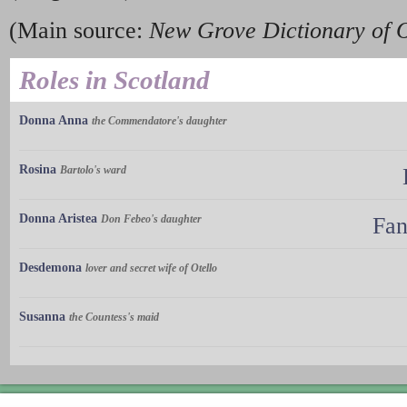
(Main source:
New Grove Dictionary of 
Roles in Scotland
Donna Anna
the Commendatore's daughter
Rosina
Bartolo's ward
Donna Aristea
Don Febeo's daughter
Fan
Desdemona
lover and secret wife of Otello
Susanna
the Countess's maid