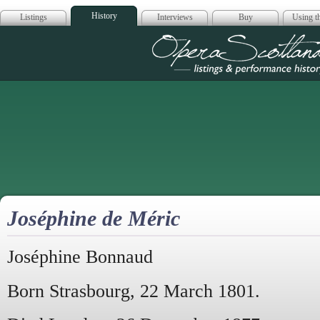
History
Listings
Interviews
Buy
Using th
Opera Scotla
Joséphine de Méric
Joséphine Bonnaud
Born Strasbourg, 22 March 1801.