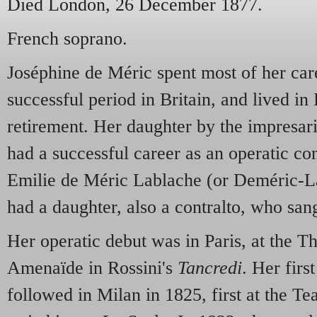
Died London, 26 December 1877.
French soprano.
Joséphine de Méric spent most of her care
successful period in Britain, and lived i
retirement. Her daughter by the impresar
had a successful career as an operatic co
Emilie de Méric Lablache (or Deméric-La
had a daughter, also a contralto, who san
Her operatic debut was in Paris, at the Th
Amenaïde in Rossini's
Tancredi
. Her firs
followed in Milan in 1825, first at the T