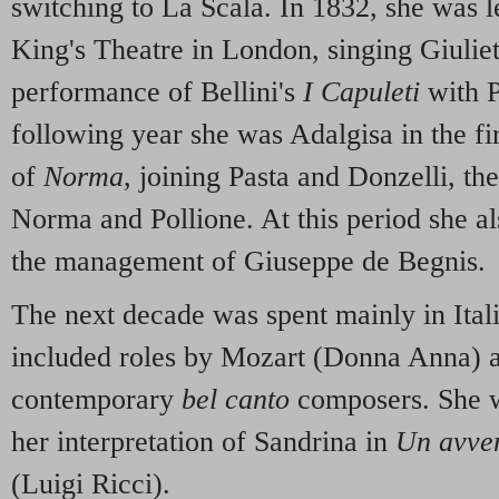
switching to La Scala. In 1832, she was l
King's Theatre in London, singing Giulietta
performance of Bellini's
I Capuleti
with P
following year she was Adalgisa in the fi
of
Norma
, joining Pasta and Donzelli, the
Norma and Pollione. At this period she al
the management of Giuseppe de Begnis.
The next decade was spent mainly in Ital
included roles by Mozart (Donna Anna) a
contemporary
bel canto
composers. She w
her interpretation of Sandrina in
Un avve
(Luigi Ricci).