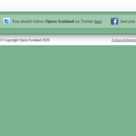
You should follow
Opera Scotland
on Twitter
here
And join
© Copyright Opera Scotland 2026
Acknowledgeme