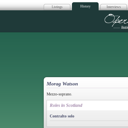
History
Listings
Interviews
Op
Morag Watson
Mezzo-soprano.
Roles in Scotland
Contralto solo