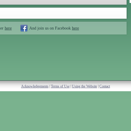
ter
here
And join us on Facebook
here
Acknowledgements
|
Terms of Use
|
Using the Website
|
Contact