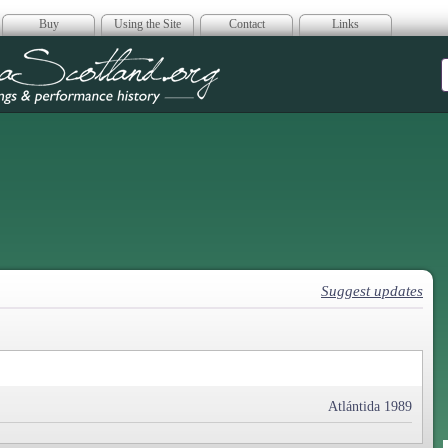
Buy
Using the Site
Contact
Links
era Scotland
Suggest updates
Atlántida 1989