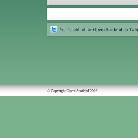
You should follow
Opera Scotland
on Twit
© Copyright Opera Scotland 2026