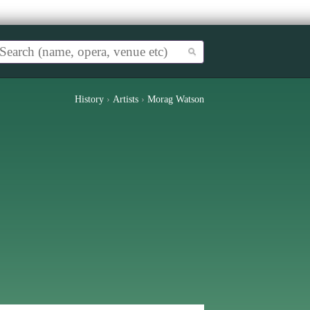
History
›
Artists
›
Morag Watson