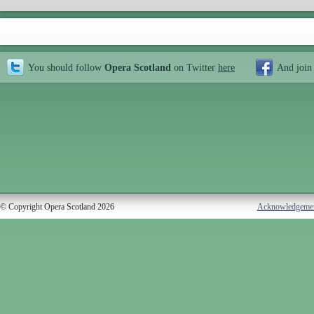
You should follow
Opera Scotland
on Twitter
here
And join
© Copyright Opera Scotland 2026
Acknowledgeme