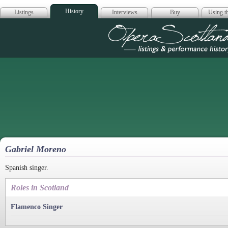
History
Listings
Interviews
Buy
Using th
Opera Scotla
Gabriel Moreno
Spanish singer.
Roles in Scotland
Flamenco Singer