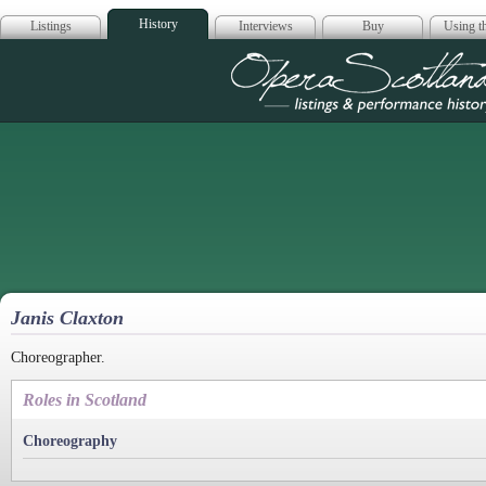
History
Listings
Interviews
Buy
Using th
Opera Scotla
Janis Claxton
Choreographer.
Roles in Scotland
Choreography