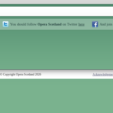
You should follow
Opera Scotland
on Twitter
here
And join
© Copyright Opera Scotland 2026
Acknowledgeme