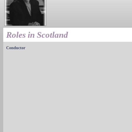
Roles in Scotland
Conductor