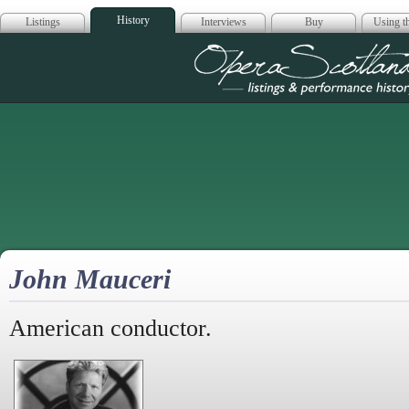
History
Listings
Interviews
Buy
Using th
Opera Scotla
John Mauceri
American conductor.