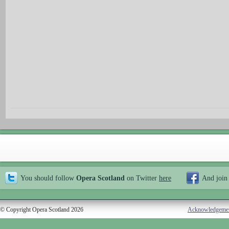
You should follow
Opera Scotland
on Twitter
here
And join
© Copyright Opera Scotland 2026
Acknowledgeme