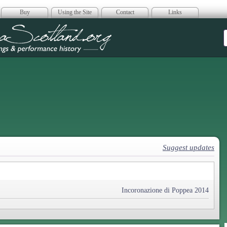
Buy
Using the Site
Contact
Links
era Scotland
Suggest updates
Incoronazione di Poppea 2014