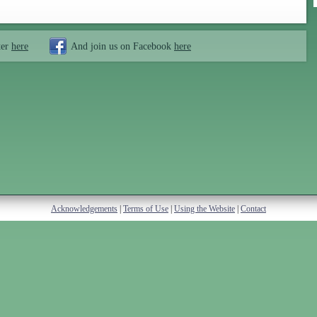
ter
here
And join us on Facebook
here
Acknowledgements
|
Terms of Use
|
Using the Website
|
Contact