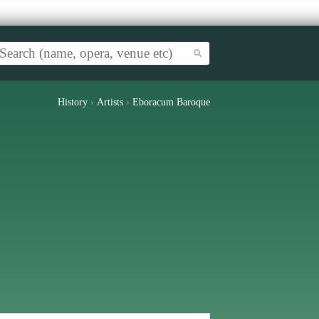
History
›
Artists
›
Eboracum Baroque