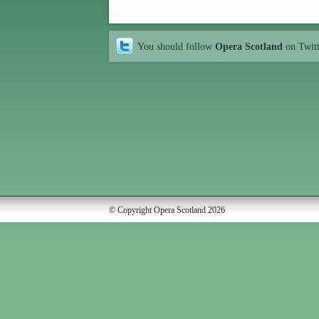
You should follow
Opera Scotland
on Twit
© Copyright Opera Scotland 2026