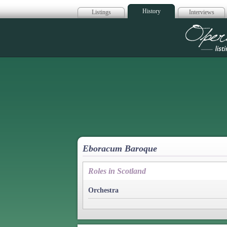
History
Listings
Interviews
Op
Eboracum Baroque
Roles in Scotland
Orchestra