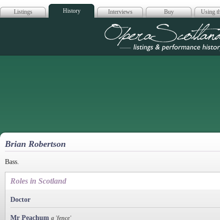
History
Listings
Interviews
Buy
Using th
Opera Scotla
Brian Robertson
Bass.
Roles in Scotland
Doctor
Mr Peachum
a 'fence'