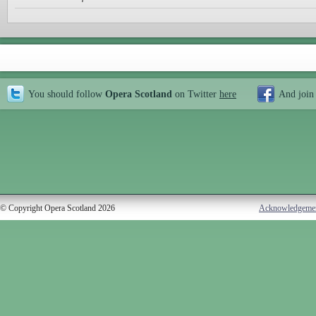
You should follow
Opera Scotland
on Twitter
here
And join
© Copyright Opera Scotland 2026
Acknowledgeme