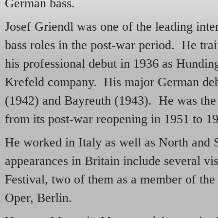
German bass.
Josef Griendl was one of the leading int
bass roles in the post-war period. He tr
his professional debut in 1936 as Hundin
Krefeld company. His major German debu
(1942) and Bayreuth (1943). He was the 
from its post-war reopening in 1951 to 1
He worked in Italy as well as North and
appearances in Britain include several vis
Festival, two of them as a member of th
Oper, Berlin.