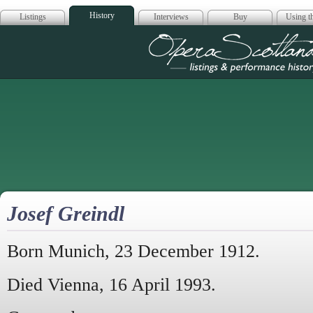
History
Listings
Interviews
Buy
Using th
Opera Scotla
Josef Greindl
Born Munich, 23 December 1912.
Died Vienna, 16 April 1993.