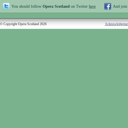
You should follow
Opera Scotland
on Twitter
here
And join
© Copyright Opera Scotland 2026
Acknowledgeme