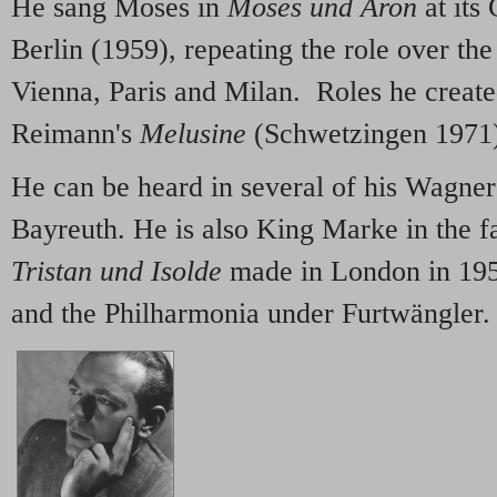
He sang Moses in
Moses und Aron
at its
Berlin (1959), repeating the role over th
Vienna, Paris and Milan. Roles he create
Reimann's
Melusine
(Schwetzingen 1971
He can be heard in several of his Wagner 
Bayreuth. He is also King Marke in the 
Tristan und Isolde
made in London in 1953
and the Philharmonia under Furtwängler