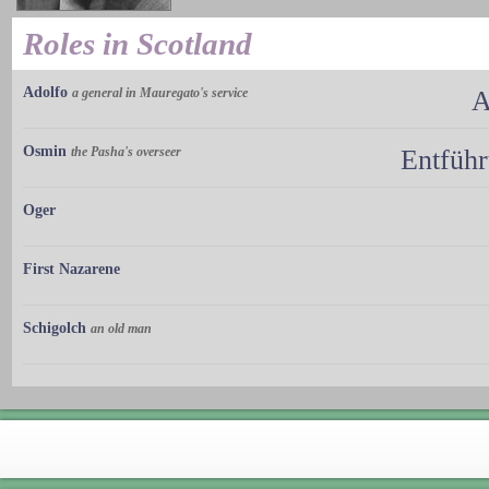
Roles in Scotland
Adolfo
a general in Mauregato's service
A
Osmin
the Pasha's overseer
Entführ
Oger
First Nazarene
Schigolch
an old man